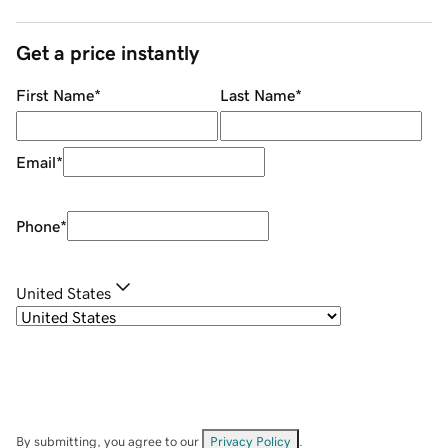
Get a price instantly
First Name
*
Last Name
*
Email
*
Phone
*
United States
By submitting, you agree to our
Privacy Policy
.