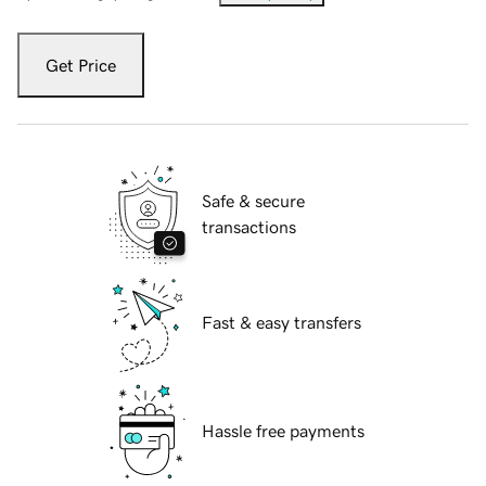
Get Price
Safe & secure
transactions
Fast & easy transfers
Hassle free payments