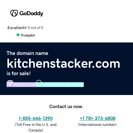
Excellent
4.5 out of 5
The domain name
kitchenstacker.com
is for sale!
PREMIUM
VERIFIED DOMAIN
Contact us now.
1-855-646-1390
+1 781-373-6808
(
Toll Free in the U.S. and
(
International number
)
Canada
)