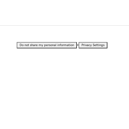
•
Do not share my personal information
Privacy Settings