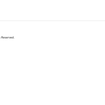
s Reserved.