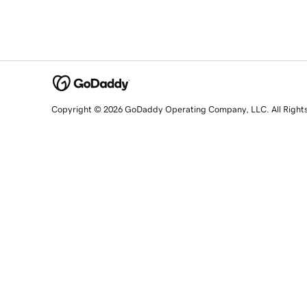
Copyright © 2026 GoDaddy Operating Company, LLC. All Right