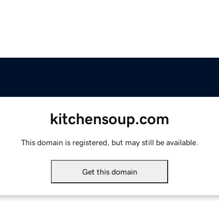
kitchensoup.com
This domain is registered, but may still be available.
Get this domain