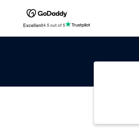
Excellent
4.5 out of 5