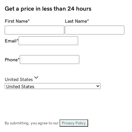
Get a price in less than 24 hours
First Name
*
Last Name
*
Email
*
Phone
*
United States
By submitting, you agree to our
Privacy Policy
.