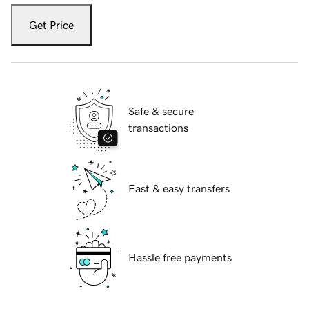
Get Price
Safe & secure
transactions
Fast & easy transfers
Hassle free payments