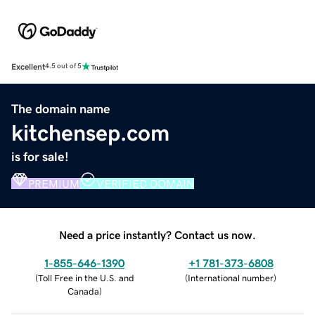
Excellent
4.5 out of 5
The domain name
kitchensep.com
is for sale!
PREMIUM
VERIFIED DOMAIN
Need a price instantly? Contact us now.
1-855-646-1390
+1 781-373-6808
(
Toll Free in the U.S. and
(
International number
)
Canada
)