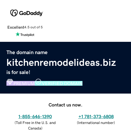
Excellent
4.5 out of 5
The domain name
kitchenremodelideas.biz
is for sale!
PREMIUM
VERIFIED DOMAIN
Contact us now.
1-855-646-1390
+1 781-373-6808
(
Toll Free in the U.S. and
(
International number
)
Canada
)