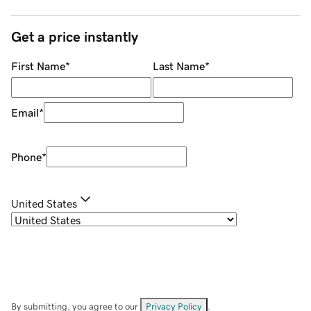
Get a price instantly
First Name
*
Last Name
*
Email
*
Phone
*
United States
By submitting, you agree to our
Privacy Policy
.