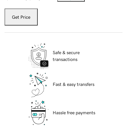
Get Price
Safe & secure
transactions
Fast & easy transfers
Hassle free payments