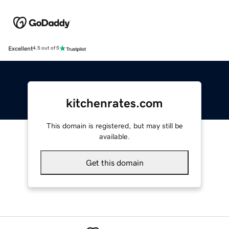
Excellent
4.5 out of 5
kitchenrates.com
This domain is registered, but may still be
available.
Get this domain