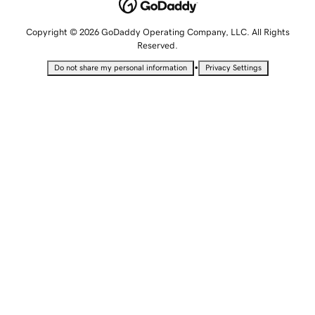
Copyright © 2026 GoDaddy Operating Company, LLC. All Rights
Reserved.
•
Do not share my personal information
Privacy Settings