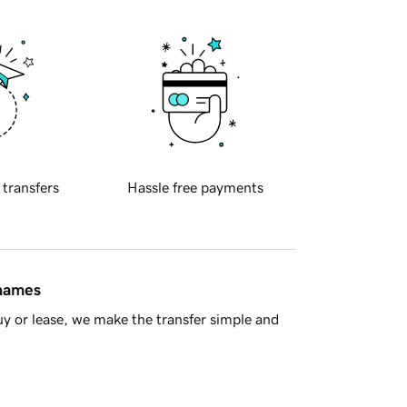
 transfers
Hassle free payments
 names
y or lease, we make the transfer simple and