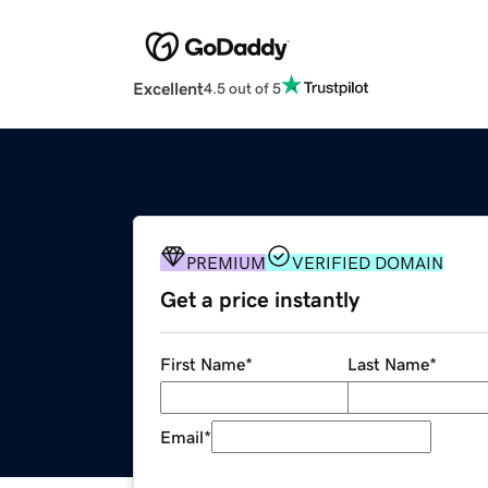
Excellent
4.5 out of 5
PREMIUM
VERIFIED DOMAIN
Get a price instantly
First Name
*
Last Name
*
Email
*