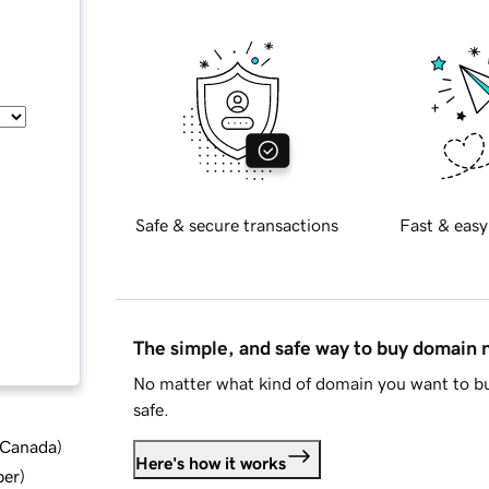
Safe & secure transactions
Fast & easy
The simple, and safe way to buy domain
No matter what kind of domain you want to bu
safe.
d Canada
)
Here's how it works
ber
)