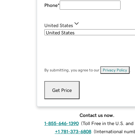
Phone
*
United States
By submitting, you agree to our
Privacy Policy
.
Get Price
Contact us now.
1-855-646-1390
(
Toll Free in the U.S. an
+1 781-373-6808
(
International num