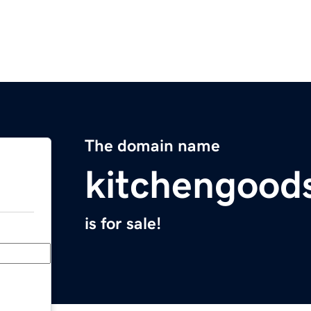
The domain name
kitchengood
is for sale!