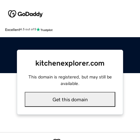
Excellent
4.5 out of 5
kitchenexplorer.com
This domain is registered, but may still be
available.
Get this domain