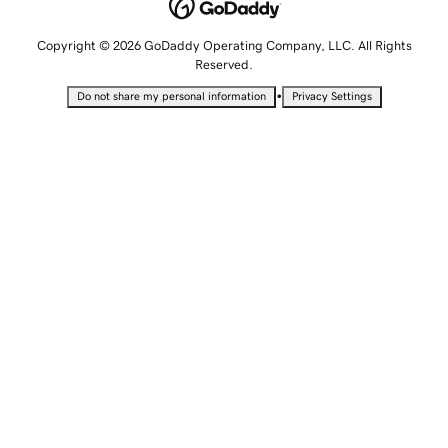
Copyright © 2026 GoDaddy Operating Company, LLC. All Rights
Reserved.
•
Do not share my personal information
Privacy Settings