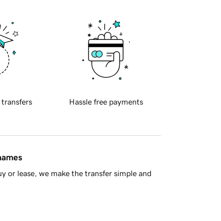
 transfers
Hassle free payments
 names
y or lease, we make the transfer simple and