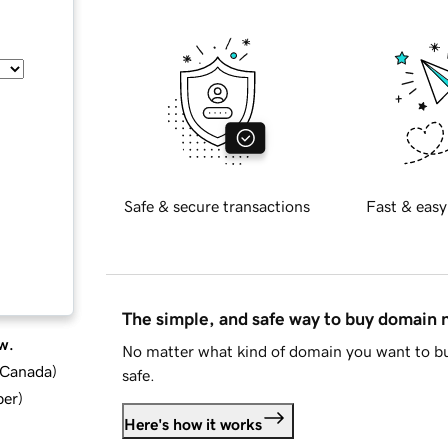
Safe & secure transactions
Fast & easy
The simple, and safe way to buy domain
w.
No matter what kind of domain you want to bu
d Canada
)
safe.
ber
)
Here's how it works