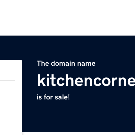
The domain name
kitchencorn
is for sale!