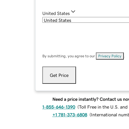
United States
By submitting, you agree to our
Privacy Policy
.
Get Price
Need a price instantly? Contact us no
1-855-646-1390
(
Toll Free in the U.S. an
+1 781-373-6808
(
International num