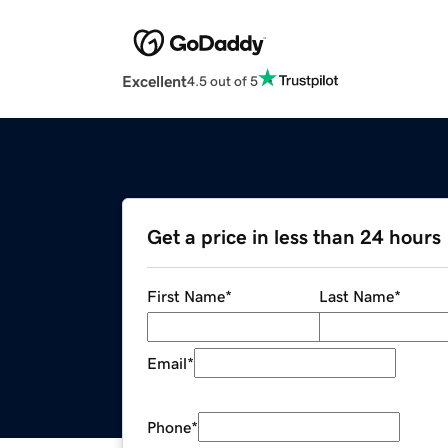
Excellent
4.5 out of 5
Get a price in less than 24 hours
First Name
*
Last Name
*
Email
*
Phone
*