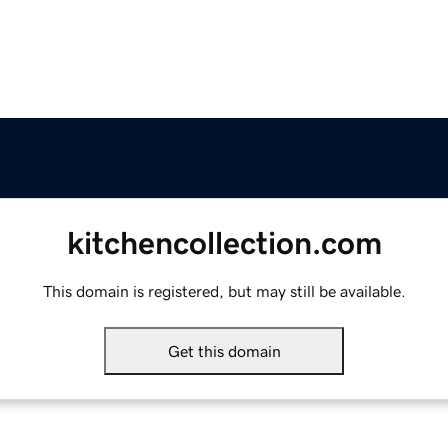
kitchencollection.com
This domain is registered, but may still be available.
Get this domain