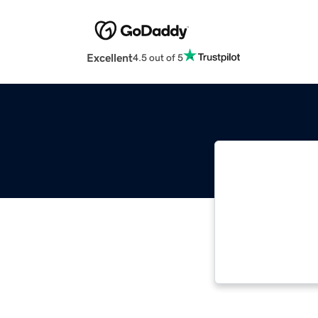
Excellent
4.5 out of 5