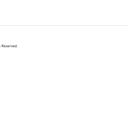
s Reserved.