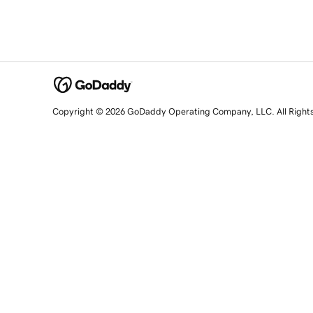
Copyright © 2026 GoDaddy Operating Company, LLC. All Right