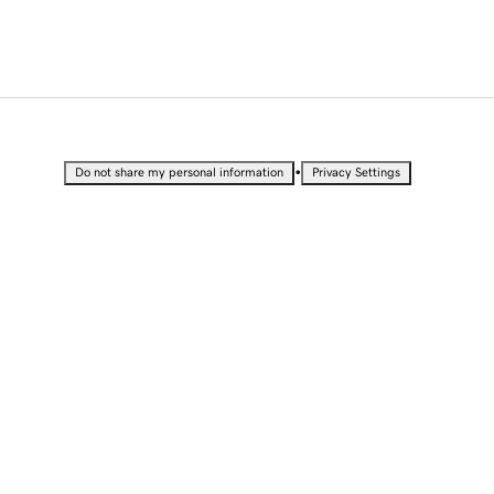
•
Do not share my personal information
Privacy Settings