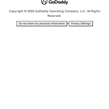
Copyright © 2026 GoDaddy Operating Company, LLC. All Rights
Reserved.
•
Do not share my personal information
Privacy Settings