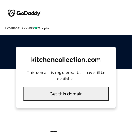
Excellent
4.5 out of 5
kitchencollection.com
This domain is registered, but may still be
available.
Get this domain