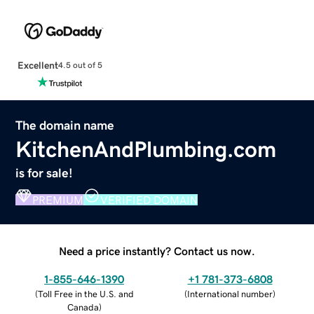
Excellent
4.5 out of 5
The domain name
KitchenAndPlumbing.com
is for sale!
PREMIUM
VERIFIED DOMAIN
Need a price instantly? Contact us now.
1-855-646-1390
+1 781-373-6808
(
Toll Free in the U.S. and
(
International number
)
Canada
)