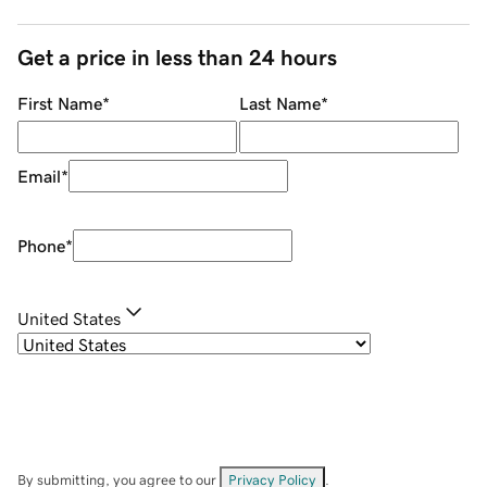
Get a price in less than 24 hours
First Name
*
Last Name
*
Email
*
Phone
*
United States
By submitting, you agree to our
Privacy Policy
.