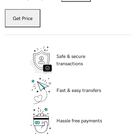
Get Price
Safe & secure
transactions
Fast & easy transfers
Hassle free payments