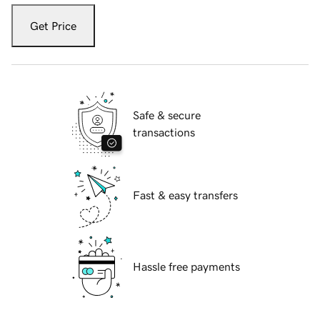
Get Price
Safe & secure
transactions
Fast & easy transfers
Hassle free payments