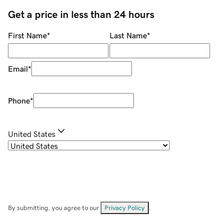
Get a price in less than 24 hours
First Name
*
Last Name
*
Email
*
Phone
*
United States
By submitting, you agree to our
Privacy Policy
.