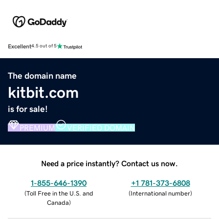
Excellent
4.5 out of 5
The domain name
kitbit.com
is for sale!
PREMIUM
VERIFIED DOMAIN
Need a price instantly? Contact us now.
1-855-646-1390
+1 781-373-6808
(
Toll Free in the U.S. and
(
International number
)
Canada
)