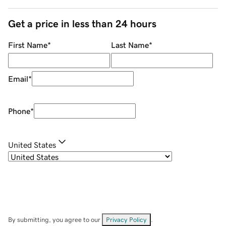
Get a price in less than 24 hours
First Name
*
Last Name
*
Email
*
Phone
*
United States
By submitting, you agree to our
Privacy Policy
.