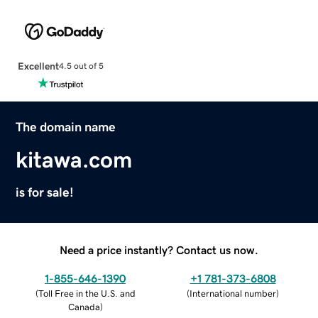
Excellent
4.5 out of 5
The domain name
kitawa.com
is for sale!
Need a price instantly? Contact us now.
1-855-646-1390
+1 781-373-6808
(
Toll Free in the U.S. and
(
International number
)
Canada
)