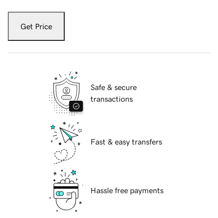
Get Price
Safe & secure
transactions
Fast & easy transfers
Hassle free payments