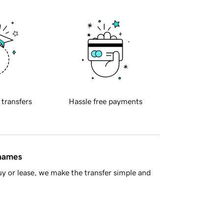
 transfers
Hassle free payments
 names
y or lease, we make the transfer simple and