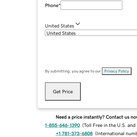
Phone
*
United States
By submitting, you agree to our
Privacy Policy
.
Get Price
Need a price instantly? Contact us no
1-855-646-1390
(
Toll Free in the U.S. an
+1 781-373-6808
(
International num