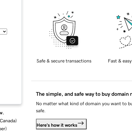
Safe & secure transactions
Fast & easy
The simple, and safe way to buy domain
No matter what kind of domain you want to bu
safe.
w.
d Canada
)
Here's how it works
ber
)