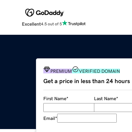
Excellent
4.5 out of 5
PREMIUM
VERIFIED DOMAIN
Get a price in less than 24 hours
First Name
*
Last Name
*
Email
*