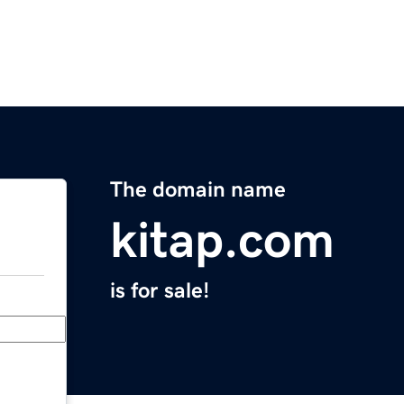
The domain name
kitap.com
is for sale!