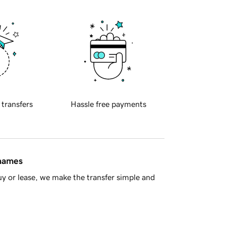
 transfers
Hassle free payments
 names
y or lease, we make the transfer simple and