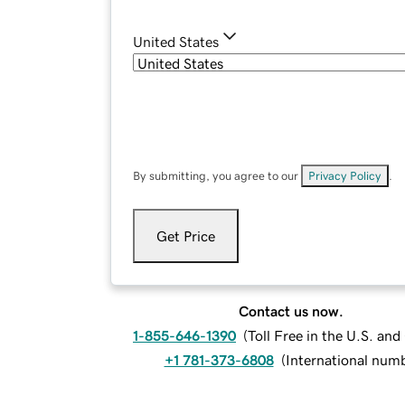
United States
By submitting, you agree to our
Privacy Policy
.
Get Price
Contact us now.
1-855-646-1390
(
Toll Free in the U.S. an
+1 781-373-6808
(
International num