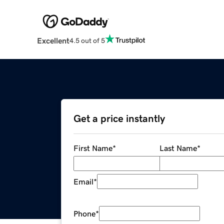
Excellent
4.5 out of 5
Get a price instantly
First Name
*
Last Name
*
Email
*
Phone
*