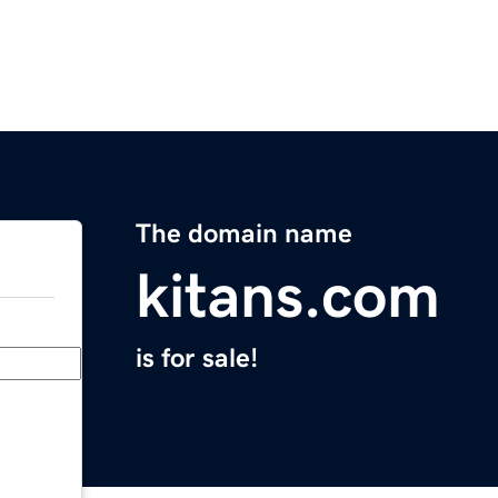
The domain name
kitans.com
is for sale!