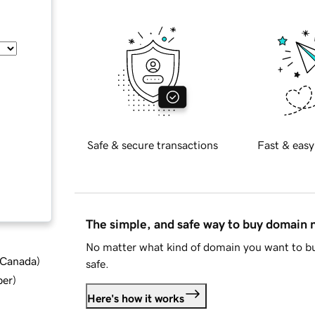
Safe & secure transactions
Fast & easy
The simple, and safe way to buy domain
No matter what kind of domain you want to bu
d Canada
)
safe.
ber
)
Here's how it works