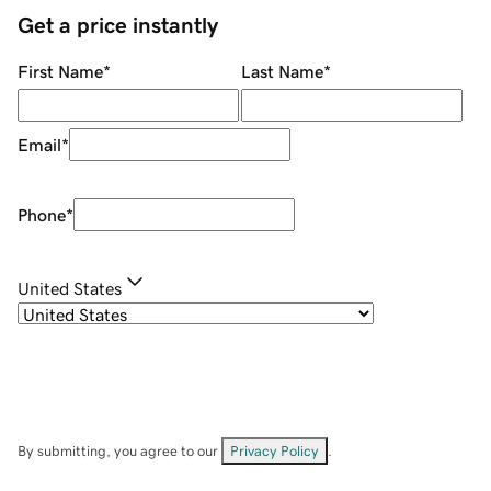
Get a price instantly
First Name
*
Last Name
*
Email
*
Phone
*
United States
By submitting, you agree to our
Privacy Policy
.