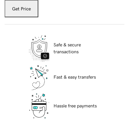
Get Price
Safe & secure
transactions
Fast & easy transfers
Hassle free payments