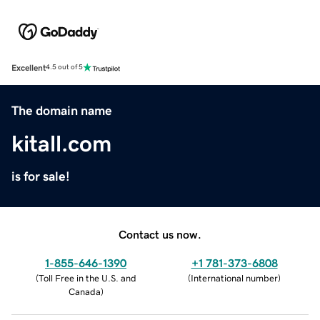
Excellent
4.5 out of 5
The domain name
kitall.com
is for sale!
Contact us now.
1-855-646-1390
+1 781-373-6808
(
Toll Free in the U.S. and
(
International number
)
Canada
)