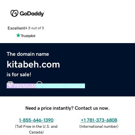
Excellent
4.5 out of 5
The domain name
kitabeh.com
is for sale!
PREMIUM
VERIFIED DOMAIN
Need a price instantly? Contact us now.
1-855-646-1390
+1 781-373-6808
(
Toll Free in the U.S. and
(
International number
)
Canada
)