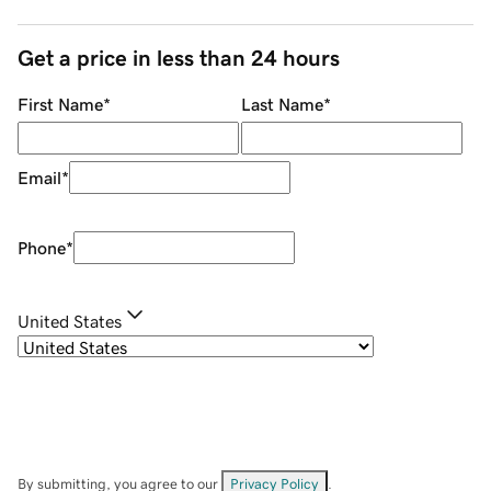
Get a price in less than 24 hours
First Name
*
Last Name
*
Email
*
Phone
*
United States
By submitting, you agree to our
Privacy Policy
.