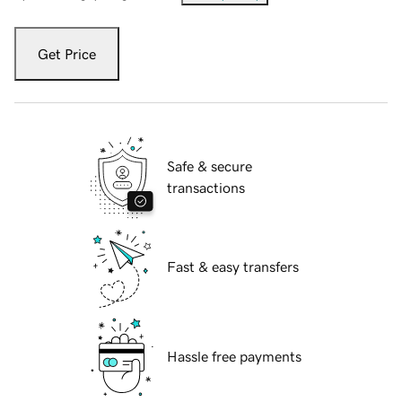
Get Price
Safe & secure
transactions
Fast & easy transfers
Hassle free payments