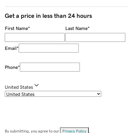
Get a price in less than 24 hours
First Name
*
Last Name
*
Email
*
Phone
*
United States
By submitting, you agree to our
Privacy Policy
.