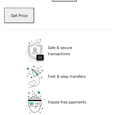
Get Price
Safe & secure
transactions
Fast & easy transfers
Hassle free payments