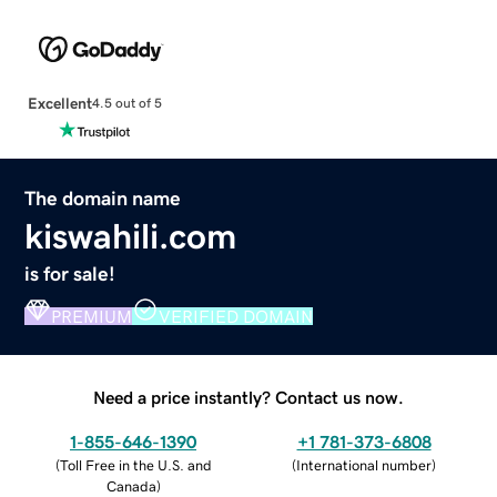
Excellent
4.5 out of 5
The domain name
kiswahili.com
is for sale!
PREMIUM
VERIFIED DOMAIN
Need a price instantly? Contact us now.
1-855-646-1390
+1 781-373-6808
(
Toll Free in the U.S. and
(
International number
)
Canada
)