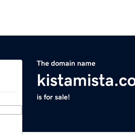
The domain name
kistamista.c
is for sale!