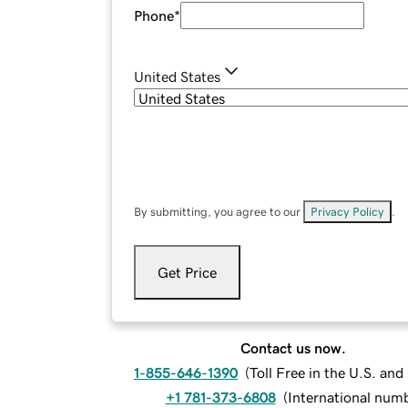
Phone
*
United States
By submitting, you agree to our
Privacy Policy
.
Get Price
Contact us now.
1-855-646-1390
(
Toll Free in the U.S. an
+1 781-373-6808
(
International num