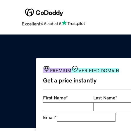
Excellent
4.5 out of 5
PREMIUM
VERIFIED DOMAIN
Get a price instantly
First Name
*
Last Name
*
Email
*