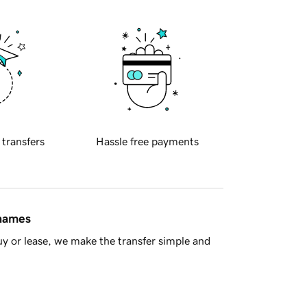
 transfers
Hassle free payments
 names
y or lease, we make the transfer simple and