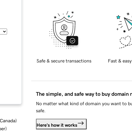
Safe & secure transactions
Fast & easy
The simple, and safe way to buy domain
No matter what kind of domain you want to bu
safe.
d Canada
)
Here's how it works
ber
)