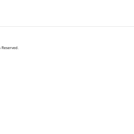
s Reserved.