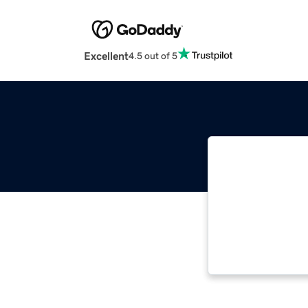
Excellent
4.5 out of 5