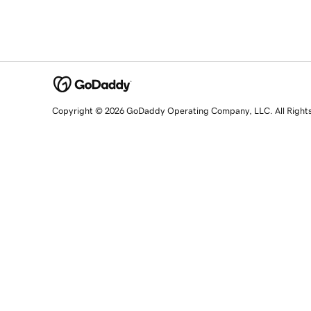
Copyright © 2026 GoDaddy Operating Company, LLC. All Right