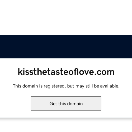
kissthetasteoflove.com
This domain is registered, but may still be available.
Get this domain