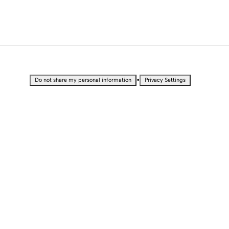
•
Do not share my personal information
Privacy Settings