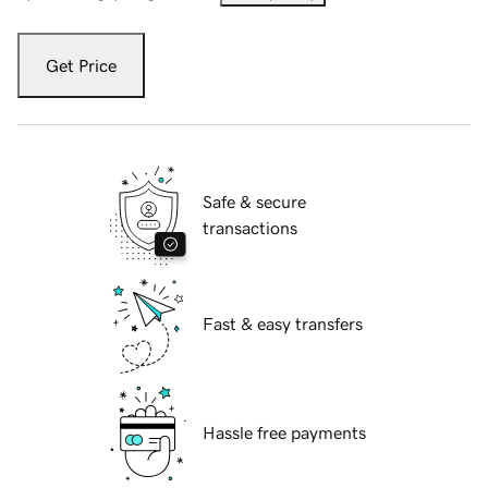
Get Price
Safe & secure
transactions
Fast & easy transfers
Hassle free payments