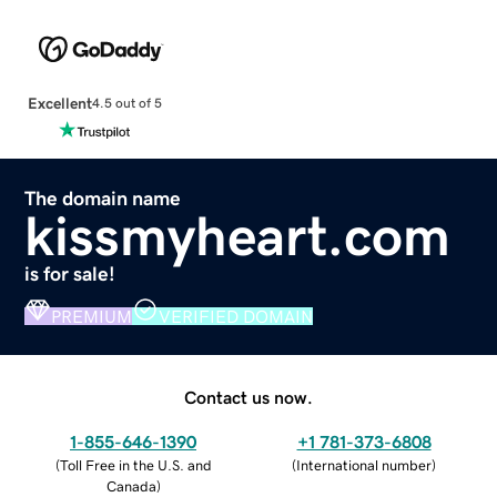
Excellent
4.5 out of 5
The domain name
kissmyheart.com
is for sale!
PREMIUM
VERIFIED DOMAIN
Contact us now.
1-855-646-1390
+1 781-373-6808
(
Toll Free in the U.S. and
(
International number
)
Canada
)