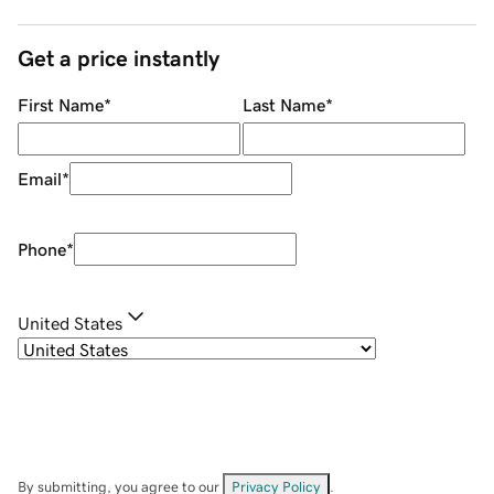
Get a price instantly
First Name
*
Last Name
*
Email
*
Phone
*
United States
By submitting, you agree to our
Privacy Policy
.