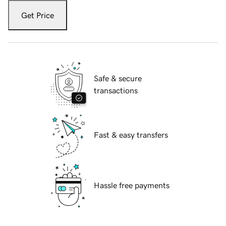
Get Price
Safe & secure
transactions
Fast & easy transfers
Hassle free payments