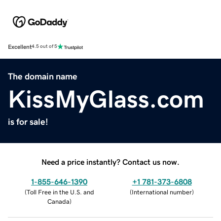
Excellent
4.5 out of 5
The domain name
KissMyGlass.com
is for sale!
Need a price instantly? Contact us now.
1-855-646-1390
+1 781-373-6808
(
Toll Free in the U.S. and
(
International number
)
Canada
)