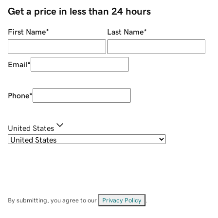
Get a price in less than 24 hours
First Name
*
Last Name
*
Email
*
Phone
*
United States
By submitting, you agree to our
Privacy Policy
.