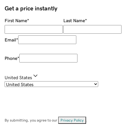
Get a price instantly
First Name
*
Last Name
*
Email
*
Phone
*
United States
By submitting, you agree to our
Privacy Policy
.