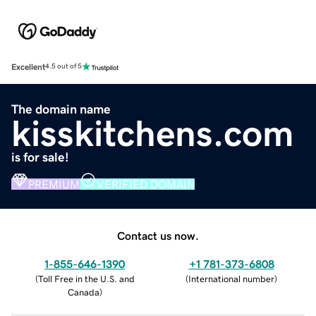
Excellent
4.5 out of 5
The domain name
kisskitchens.com
is for sale!
PREMIUM
VERIFIED DOMAIN
Contact us now.
1-855-646-1390
+1 781-373-6808
(
Toll Free in the U.S. and
(
International number
)
Canada
)