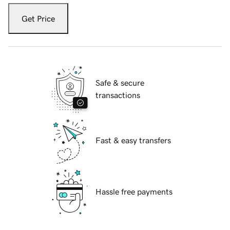
Get Price
Safe & secure
transactions
Fast & easy transfers
Hassle free payments