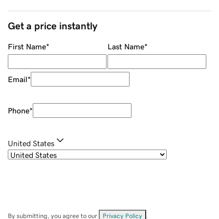
Get a price instantly
First Name
*
Last Name
*
Email
*
Phone
*
United States
By submitting, you agree to our
Privacy Policy
.