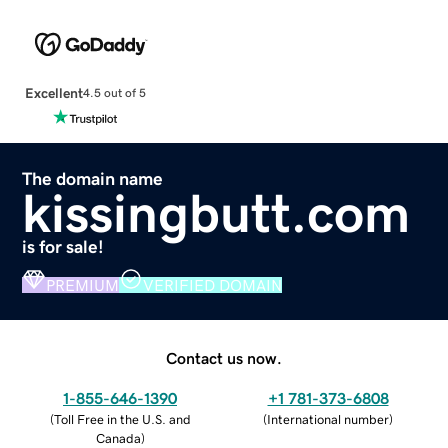
Excellent
4.5 out of 5
The domain name
kissingbutt.com
is for sale!
PREMIUM
VERIFIED DOMAIN
Contact us now.
1-855-646-1390
+1 781-373-6808
(
Toll Free in the U.S. and
(
International number
)
Canada
)