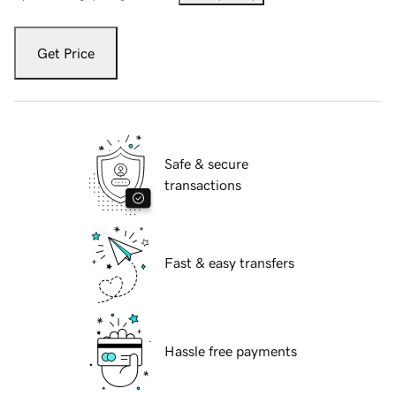
Get Price
Safe & secure
transactions
Fast & easy transfers
Hassle free payments