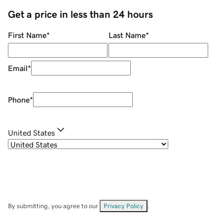
Get a price in less than 24 hours
First Name
*
Last Name
*
Email
*
Phone
*
United States
By submitting, you agree to our
Privacy Policy
.