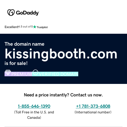
Excellent
4.5 out of 5
The domain name
kissingbooth.com
is for sale!
PREMIUM
VERIFIED DOMAIN
Need a price instantly? Contact us now.
1-855-646-1390
+1 781-373-6808
(
Toll Free in the U.S. and
(
International number
)
Canada
)