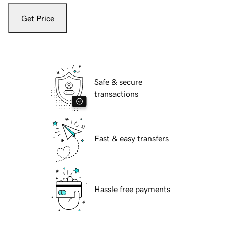
Get Price
Safe & secure
transactions
Fast & easy transfers
Hassle free payments