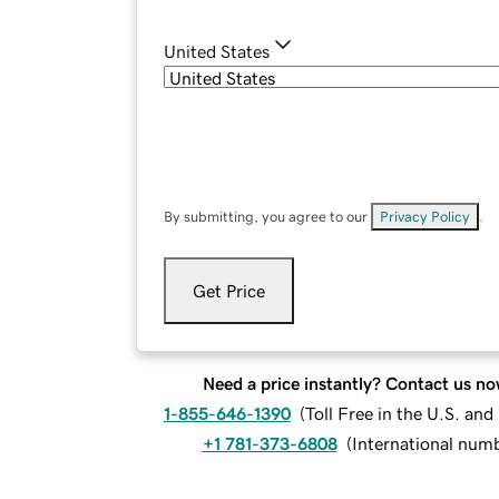
United States
By submitting, you agree to our
Privacy Policy
.
Get Price
Need a price instantly? Contact us no
1-855-646-1390
(
Toll Free in the U.S. an
+1 781-373-6808
(
International num