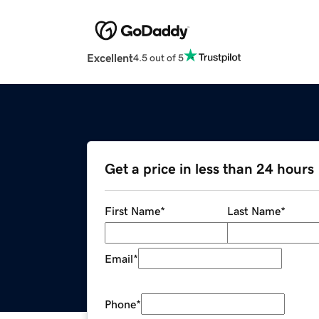
Excellent
4.5 out of 5
Get a price in less than 24 hours
First Name
*
Last Name
*
Email
*
Phone
*