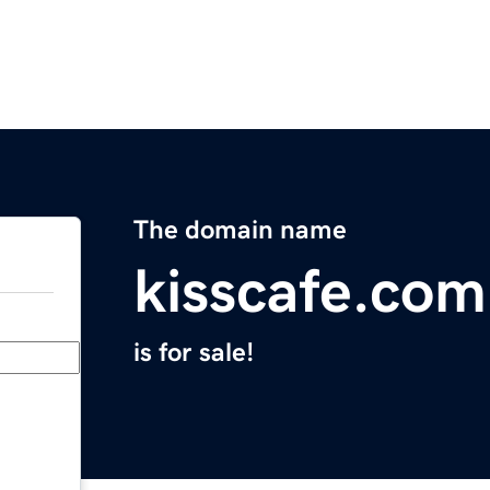
The domain name
kisscafe.com
is for sale!