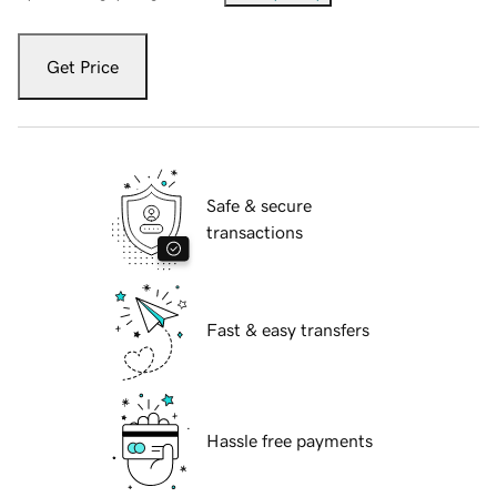
Get Price
Safe & secure
transactions
Fast & easy transfers
Hassle free payments