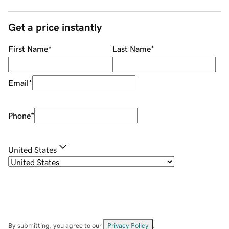
Get a price instantly
First Name
*
Last Name
*
Email
*
Phone
*
United States
By submitting, you agree to our
Privacy Policy
.