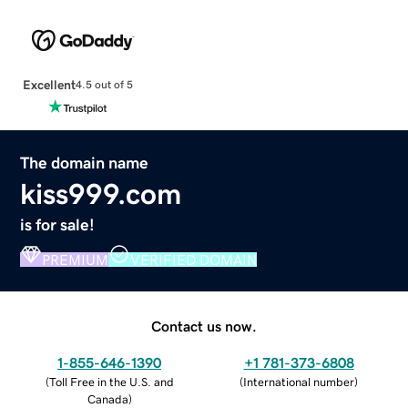
Excellent
4.5 out of 5
The domain name
kiss999.com
is for sale!
PREMIUM
VERIFIED DOMAIN
Contact us now.
1-855-646-1390
+1 781-373-6808
(
Toll Free in the U.S. and
(
International number
)
Canada
)