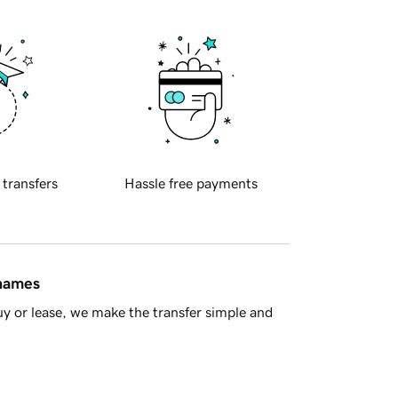
 transfers
Hassle free payments
 names
y or lease, we make the transfer simple and