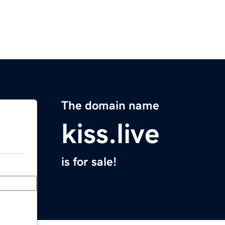
The domain name
kiss.live
is for sale!