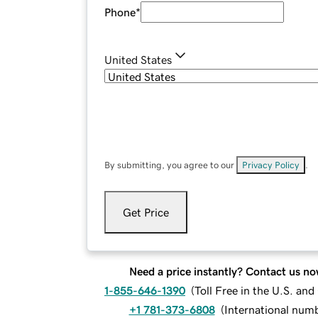
Phone
*
United States
By submitting, you agree to our
Privacy Policy
.
Get Price
Need a price instantly? Contact us no
1-855-646-1390
(
Toll Free in the U.S. an
+1 781-373-6808
(
International num