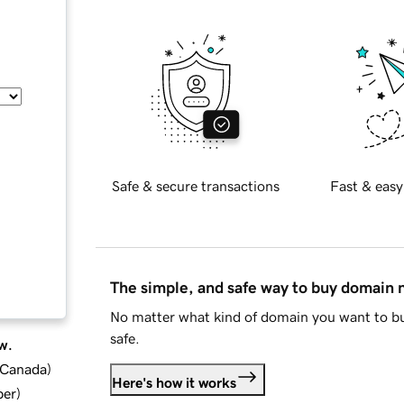
Safe & secure transactions
Fast & easy
The simple, and safe way to buy domain
No matter what kind of domain you want to bu
safe.
w.
d Canada
)
Here's how it works
ber
)