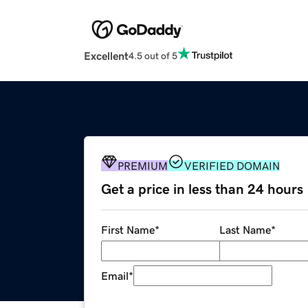
Excellent
4.5 out of 5
PREMIUM
VERIFIED DOMAIN
Get a price in less than 24 hours
First Name
*
Last Name
*
Email
*