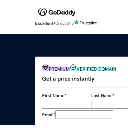
Excellent
4.5 out of 5
PREMIUM
VERIFIED DOMAIN
Get a price instantly
First Name
*
Last Name
*
Email
*