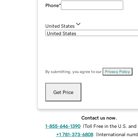
Phone
*
United States
By submitting, you agree to our
Privacy Policy
.
Get Price
Contact us now.
1-855-646-1390
(
Toll Free in the U.S. an
+1 781-373-6808
(
International num