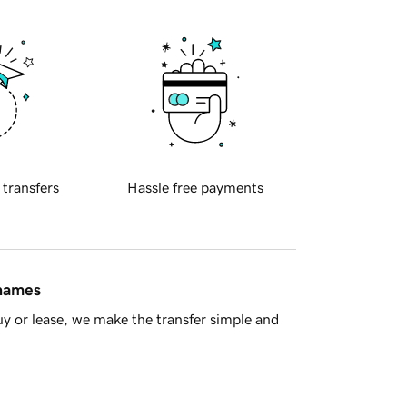
 transfers
Hassle free payments
 names
y or lease, we make the transfer simple and