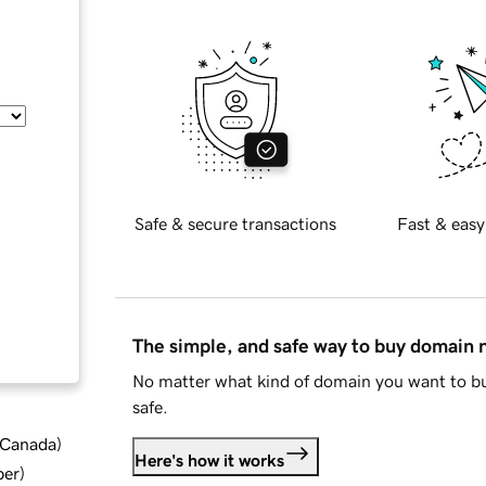
Safe & secure transactions
Fast & easy
The simple, and safe way to buy domain
No matter what kind of domain you want to bu
safe.
d Canada
)
Here's how it works
ber
)