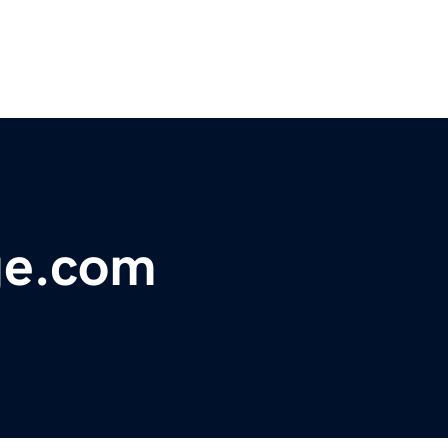
ge.com