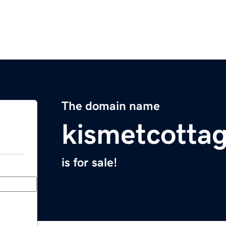
The domain name
kismetcotta
is for sale!