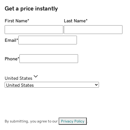
Get a price instantly
First Name
*
Last Name
*
Email
*
Phone
*
United States
By submitting, you agree to our
Privacy Policy
.