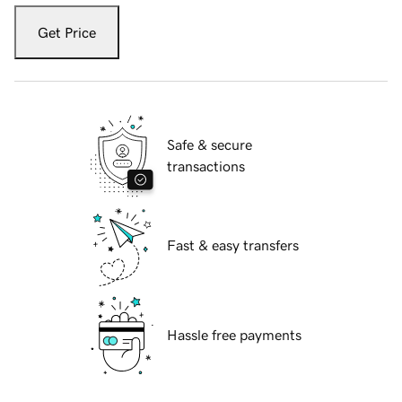
Get Price
Safe & secure
transactions
Fast & easy transfers
Hassle free payments