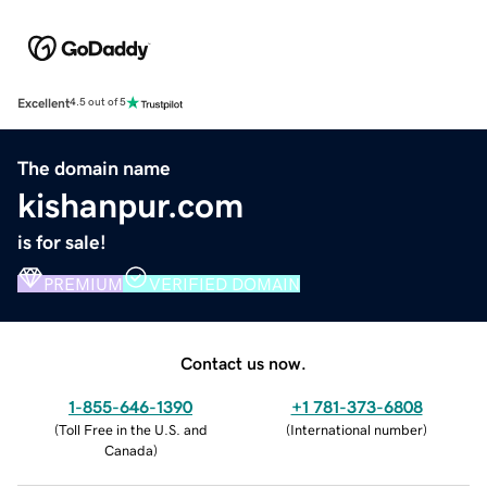
Excellent
4.5 out of 5
The domain name
kishanpur.com
is for sale!
PREMIUM
VERIFIED DOMAIN
Contact us now.
1-855-646-1390
+1 781-373-6808
(
Toll Free in the U.S. and
(
International number
)
Canada
)