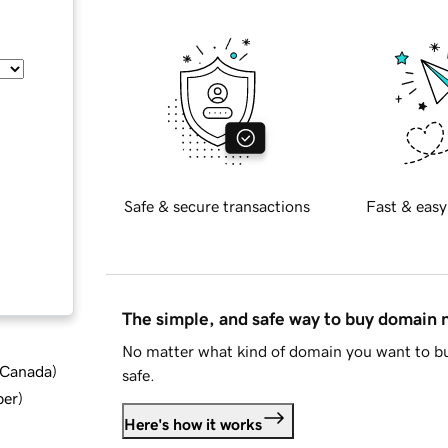
Safe & secure transactions
Fast & easy
The simple, and safe way to buy domain
No matter what kind of domain you want to bu
d Canada
)
safe.
ber
)
Here's how it works