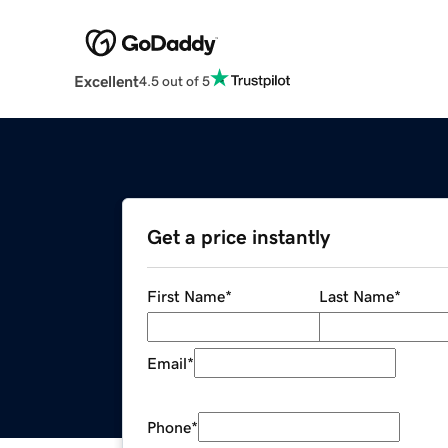
Excellent
4.5 out of 5
Get a price instantly
First Name
*
Last Name
*
Email
*
Phone
*