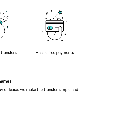
 transfers
Hassle free payments
 names
y or lease, we make the transfer simple and