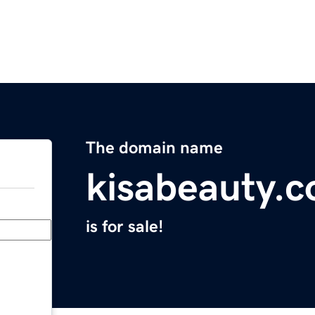
The domain name
kisabeauty.
is for sale!