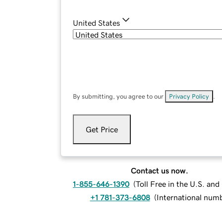
United States
By submitting, you agree to our
Privacy Policy
.
Get Price
Contact us now.
1-855-646-1390
(
Toll Free in the U.S. an
+1 781-373-6808
(
International num