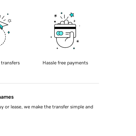
 transfers
Hassle free payments
 names
y or lease, we make the transfer simple and