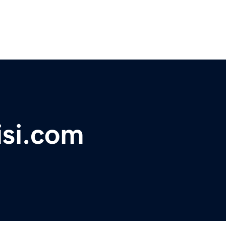
isi.com