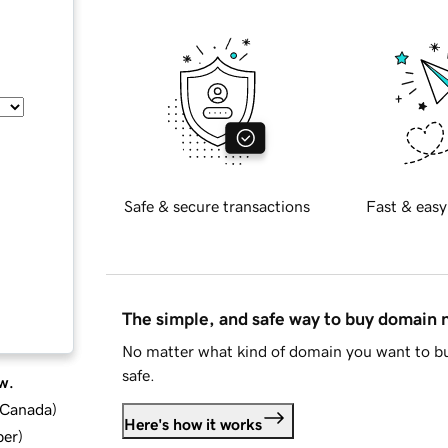
Safe & secure transactions
Fast & easy
The simple, and safe way to buy domain
No matter what kind of domain you want to bu
safe.
w.
d Canada
)
Here's how it works
ber
)