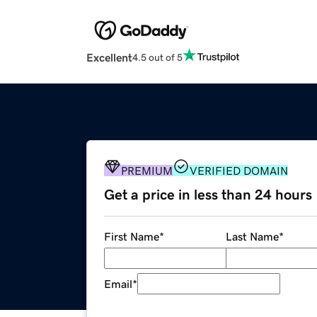
Excellent
4.5 out of 5
PREMIUM
VERIFIED DOMAIN
Get a price in less than 24 hours
First Name
*
Last Name
*
Email
*