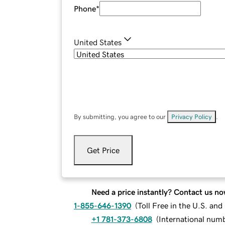
Phone
*
United States
By submitting, you agree to our
Privacy Policy
.
Get Price
Need a price instantly? Contact us no
1-855-646-1390
(
Toll Free in the U.S. an
+1 781-373-6808
(
International num