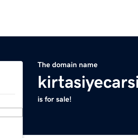
The domain name
kirtasiyecars
is for sale!