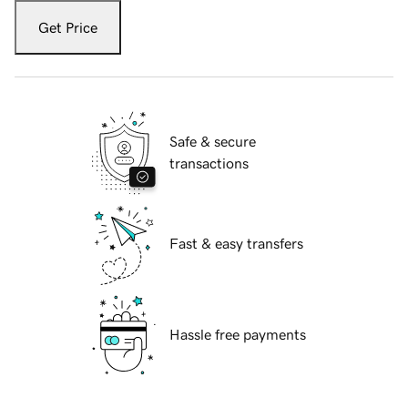
Get Price
Safe & secure
transactions
Fast & easy transfers
Hassle free payments