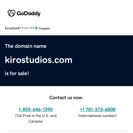
Excellent
4.5 out of 5
The domain name
kirostudios.com
is for sale!
Contact us now.
1-855-646-1390
+1 781-373-6808
(
Toll Free in the U.S. and
(
International number
)
Canada
)