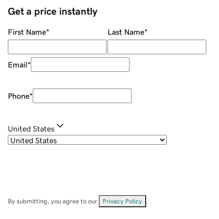
Get a price instantly
First Name
*
Last Name
*
Email
*
Phone
*
United States
By submitting, you agree to our
Privacy Policy
.