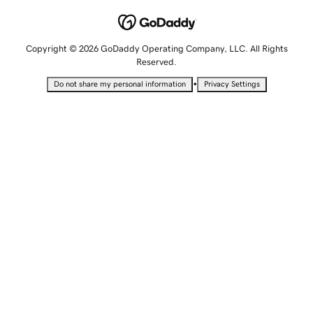
Copyright © 2026 GoDaddy Operating Company, LLC. All Rights
Reserved.
•
Do not share my personal information
Privacy Settings