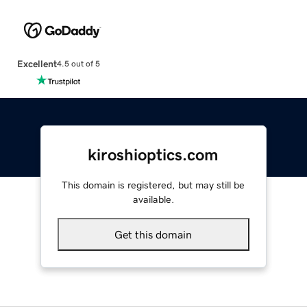
Excellent
4.5 out of 5
kiroshioptics.com
This domain is registered, but may still be
available.
Get this domain