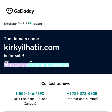
Excellent
4.5 out of 5
The domain name
kirkyilhatir.com
is for sale!
PREMIUM
VERIFIED DOMAIN
Contact us now.
1-855-646-1390
+1 781-373-6808
(
Toll Free in the U.S. and
(
International number
)
Canada
)