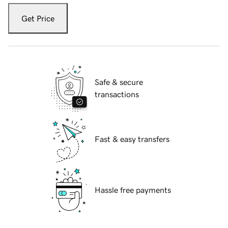
Get Price
Safe & secure
transactions
Fast & easy transfers
Hassle free payments