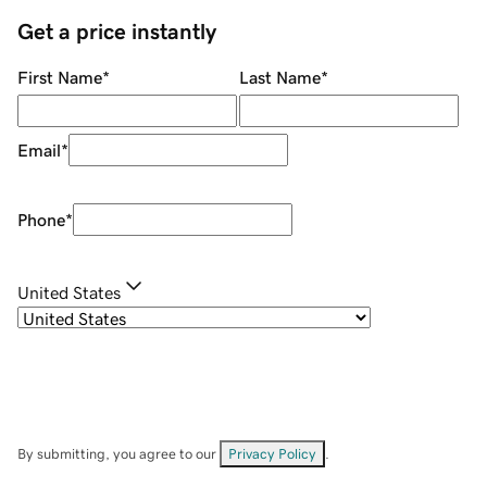
Get a price instantly
First Name
*
Last Name
*
Email
*
Phone
*
United States
By submitting, you agree to our
Privacy Policy
.