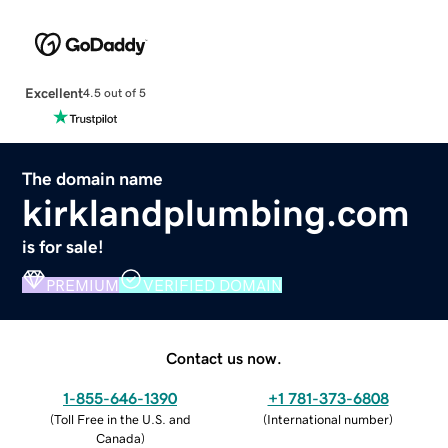
Excellent
4.5 out of 5
The domain name
kirklandplumbing.com
is for sale!
PREMIUM
VERIFIED DOMAIN
Contact us now.
1-855-646-1390
+1 781-373-6808
(
Toll Free in the U.S. and
(
International number
)
Canada
)