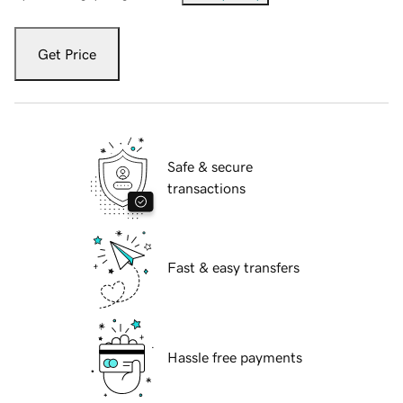
Get Price
Safe & secure
transactions
Fast & easy transfers
Hassle free payments