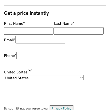
Get a price instantly
First Name
*
Last Name
*
Email
*
Phone
*
United States
By submitting, you agree to our
Privacy Policy
.