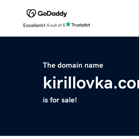
Excellent
4.5 out of 5
The domain name
kirillovka.c
is for sale!