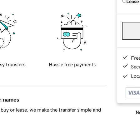
Lease
Fre
sy transfers
Hassle free payments
Sec
Loca
in names
buy or lease, we make the transfer simple and
Ne