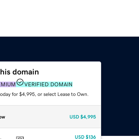
this domain
EMIUM
VERIFIED DOMAIN
today for $4,995, or select Lease to Own.
ow
USD
$4,995
USD
$136