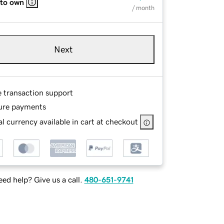
 to own
/ month
Next
e transaction support
ure payments
l currency available in cart at checkout
ed help? Give us a call.
480-651-9741