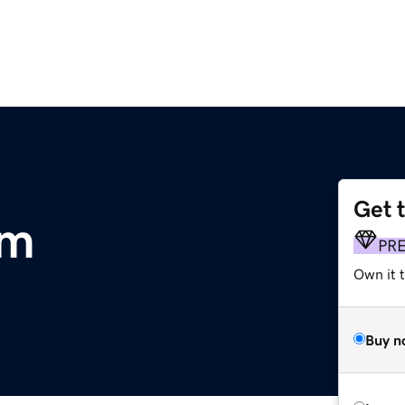
Get 
om
PR
Own it 
Buy n