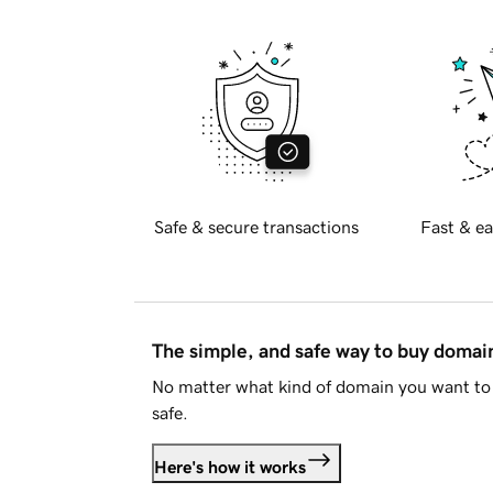
Safe & secure transactions
Fast & ea
The simple, and safe way to buy doma
No matter what kind of domain you want to 
safe.
Here's how it works