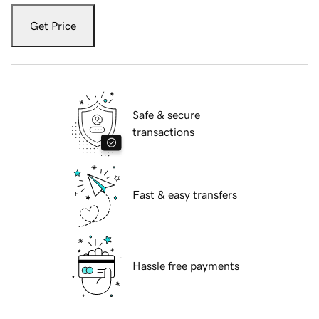
Get Price
Safe & secure
transactions
Fast & easy transfers
Hassle free payments