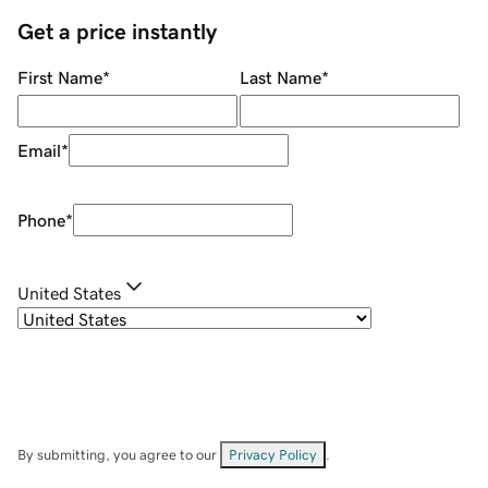
Get a price instantly
First Name
*
Last Name
*
Email
*
Phone
*
United States
By submitting, you agree to our
Privacy Policy
.