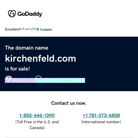
Excellent
4.5 out of 5
The domain name
kirchenfeld.com
is for sale!
PREMIUM
VERIFIED DOMAIN
Contact us now.
1-855-646-1390
+1 781-373-6808
(
Toll Free in the U.S. and
(
International number
)
Canada
)