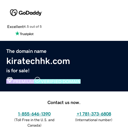
Excellent
4.5 out of 5
The domain name
kiratechhk.com
is for sale!
PREMIUM
VERIFIED DOMAIN
Contact us now.
1-855-646-1390
+1 781-373-6808
(
Toll Free in the U.S. and
(
International number
)
Canada
)