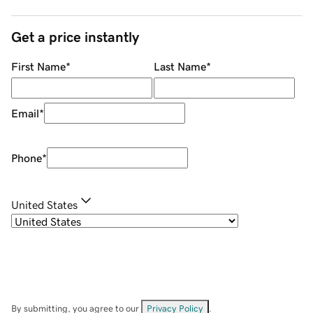
Get a price instantly
First Name
*
Last Name
*
Email
*
Phone
*
United States
By submitting, you agree to our
Privacy Policy
.