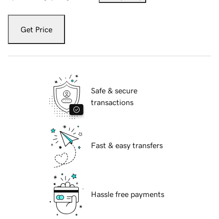
Get Price
Safe & secure
transactions
Fast & easy transfers
Hassle free payments