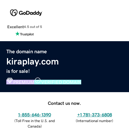
Excellent
4.5 out of 5
The domain name
kiraplay.com
is for sale!
PREMIUM
VERIFIED DOMAIN
Contact us now.
1-855-646-1390
+1 781-373-6808
(
Toll Free in the U.S. and
(
International number
)
Canada
)