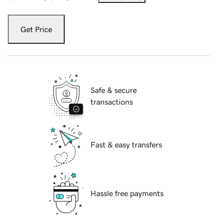
Get Price
Safe & secure
transactions
Fast & easy transfers
Hassle free payments