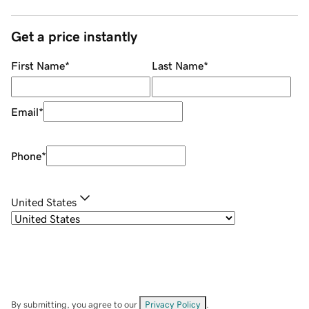
Get a price instantly
First Name
*
Last Name
*
Email
*
Phone
*
United States
By submitting, you agree to our
Privacy Policy
.