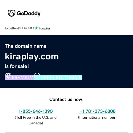
Excellent
4.5 out of 5
The domain name
kiraplay.com
is for sale!
PREMIUM
VERIFIED DOMAIN
Contact us now.
1-855-646-1390
+1 781-373-6808
(
Toll Free in the U.S. and
(
International number
)
Canada
)