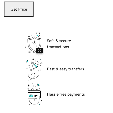
Get Price
Safe & secure
transactions
Fast & easy transfers
Hassle free payments