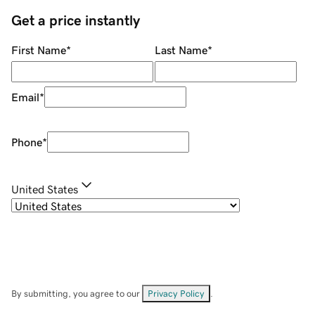
Get a price instantly
First Name
*
Last Name
*
Email
*
Phone
*
United States
By submitting, you agree to our
Privacy Policy
.