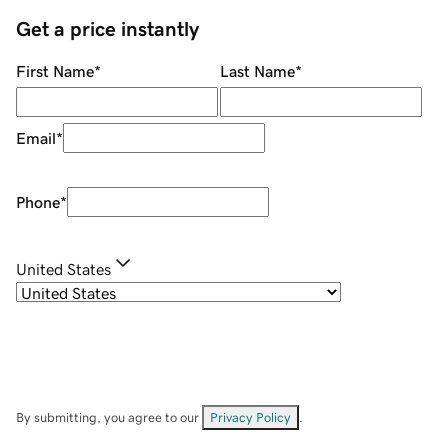
Get a price instantly
First Name
*
Last Name
*
Email
*
Phone
*
United States
By submitting, you agree to our
Privacy Policy
.