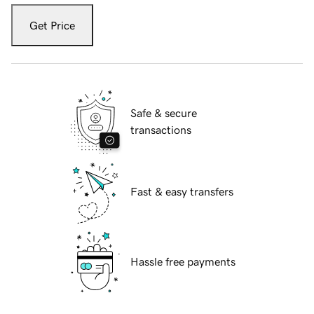
Get Price
Safe & secure
transactions
Fast & easy transfers
Hassle free payments