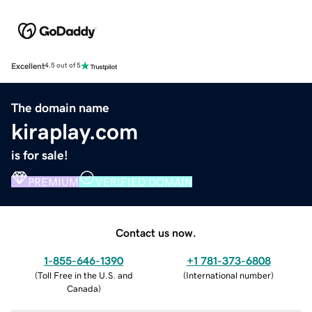
Excellent
4.5 out of 5
The domain name
kiraplay.com
is for sale!
PREMIUM
VERIFIED DOMAIN
Contact us now.
1-855-646-1390
+1 781-373-6808
(
Toll Free in the U.S. and
(
International number
)
Canada
)