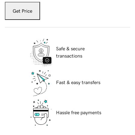
Get Price
Safe & secure
transactions
Fast & easy transfers
Hassle free payments