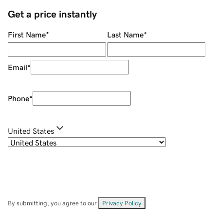
Get a price instantly
First Name
*
Last Name
*
Email
*
Phone
*
United States
By submitting, you agree to our
Privacy Policy
.