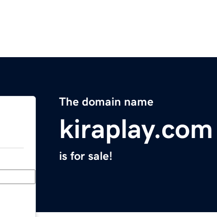
The domain name
kiraplay.com
is for sale!