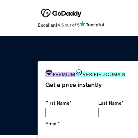
Excellent
4.5 out of 5
PREMIUM
VERIFIED DOMAIN
Get a price instantly
First Name
*
Last Name
*
Email
*