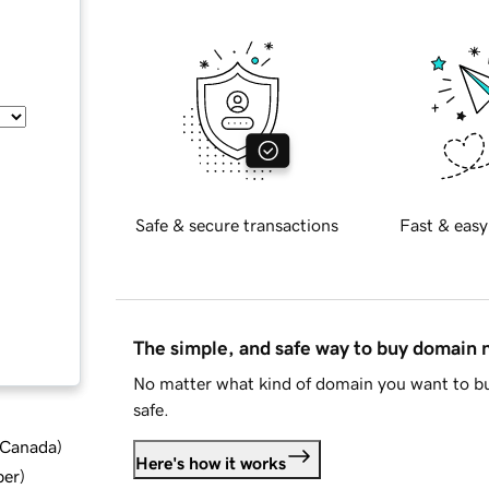
Safe & secure transactions
Fast & easy
The simple, and safe way to buy domain
No matter what kind of domain you want to bu
safe.
d Canada
)
Here's how it works
ber
)