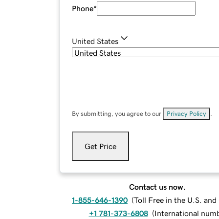
Phone
*
United States
By submitting, you agree to our
Privacy Policy
.
Get Price
Contact us now.
1-855-646-1390
(
Toll Free in the U.S. an
+1 781-373-6808
(
International num