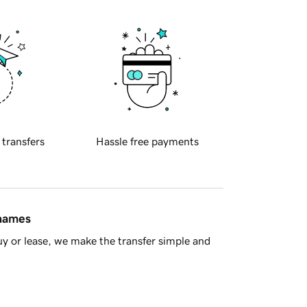
 transfers
Hassle free payments
 names
y or lease, we make the transfer simple and