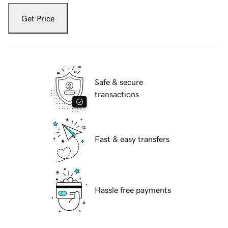
Get Price
Safe & secure
transactions
Fast & easy transfers
Hassle free payments