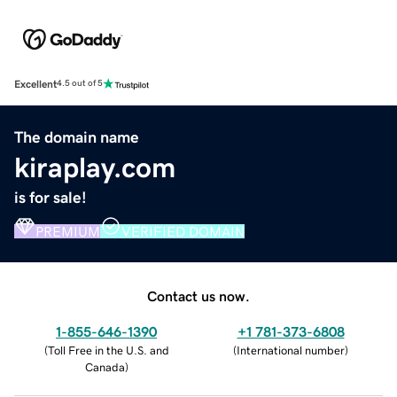
Excellent
4.5 out of 5
The domain name
kiraplay.com
is for sale!
PREMIUM
VERIFIED DOMAIN
Contact us now.
1-855-646-1390
+1 781-373-6808
(
Toll Free in the U.S. and
(
International number
)
Canada
)