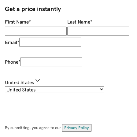
Get a price instantly
First Name
*
Last Name
*
Email
*
Phone
*
United States
By submitting, you agree to our
Privacy Policy
.