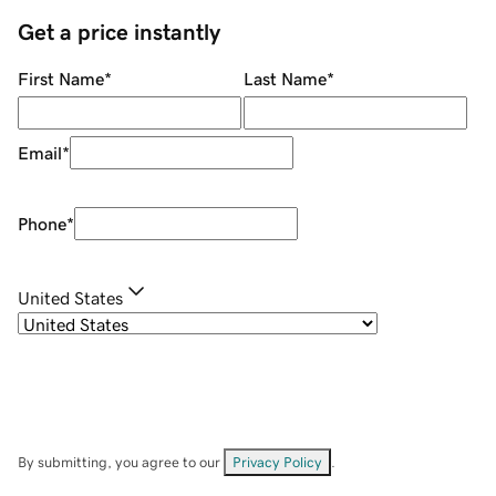
Get a price instantly
First Name
*
Last Name
*
Email
*
Phone
*
United States
By submitting, you agree to our
Privacy Policy
.