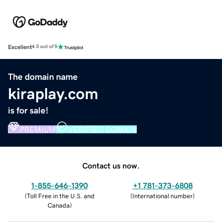
Excellent
4.5 out of 5
The domain name
kiraplay.com
is for sale!
PREMIUM
VERIFIED DOMAIN
Contact us now.
1-855-646-1390
+1 781-373-6808
(
Toll Free in the U.S. and
(
International number
)
Canada
)