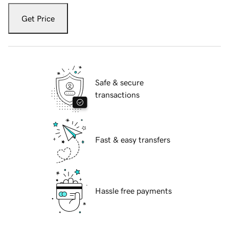
Get Price
Safe & secure
transactions
Fast & easy transfers
Hassle free payments