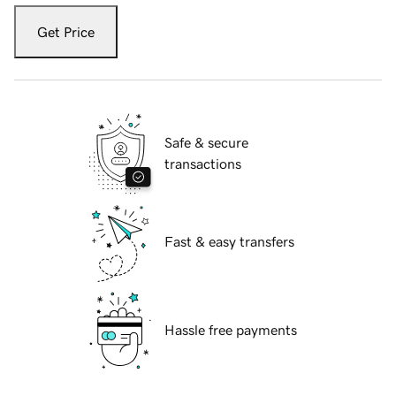
Get Price
Safe & secure
transactions
Fast & easy transfers
Hassle free payments