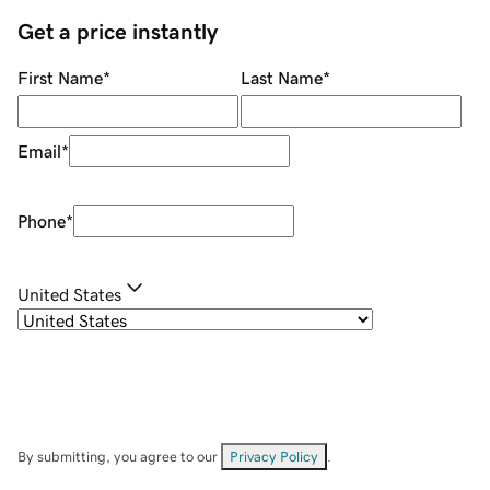
Get a price instantly
First Name
*
Last Name
*
Email
*
Phone
*
United States
By submitting, you agree to our
Privacy Policy
.