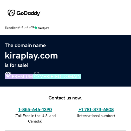
Excellent
4.5 out of 5
The domain name
kiraplay.com
is for sale!
PREMIUM
VERIFIED DOMAIN
Contact us now.
1-855-646-1390
+1 781-373-6808
(
Toll Free in the U.S. and
(
International number
)
Canada
)