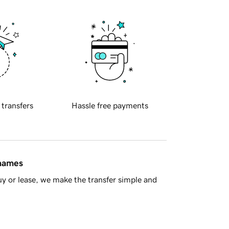
 transfers
Hassle free payments
 names
y or lease, we make the transfer simple and