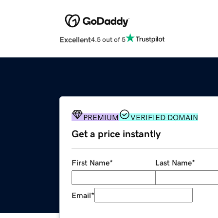
Excellent
4.5 out of 5
PREMIUM
VERIFIED DOMAIN
Get a price instantly
First Name
*
Last Name
*
Email
*