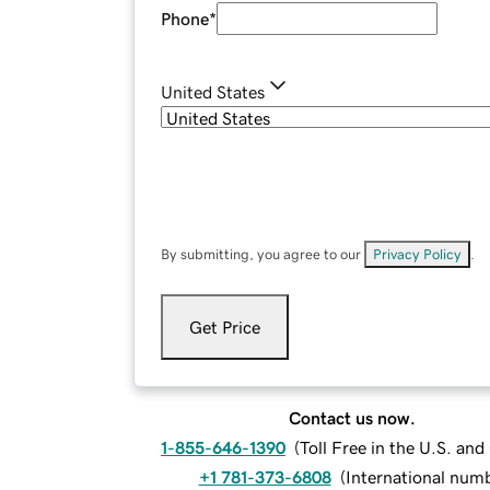
Phone
*
United States
By submitting, you agree to our
Privacy Policy
.
Get Price
Contact us now.
1-855-646-1390
(
Toll Free in the U.S. an
+1 781-373-6808
(
International num