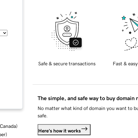
Safe & secure transactions
Fast & easy
The simple, and safe way to buy domain
No matter what kind of domain you want to bu
safe.
d Canada
)
Here's how it works
ber
)