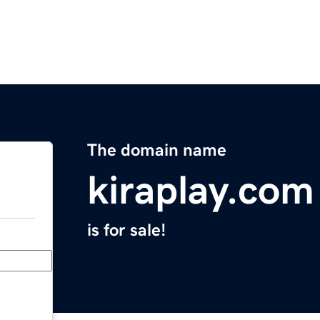
The domain name
kiraplay.com
is for sale!