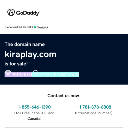
Excellent
4.5 out of 5
The domain name
kiraplay.com
is for sale!
PREMIUM
VERIFIED DOMAIN
Contact us now.
1-855-646-1390
+1 781-373-6808
(
Toll Free in the U.S. and
(
International number
)
Canada
)