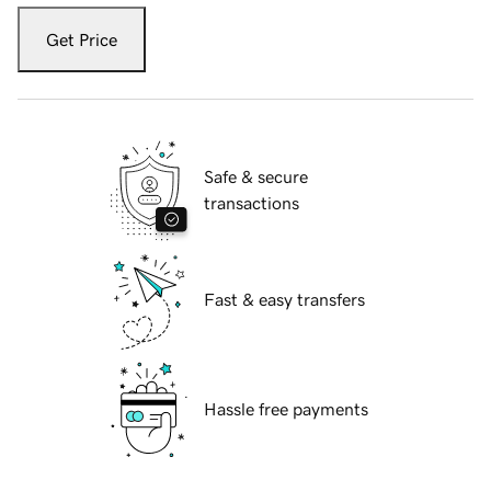
Get Price
Safe & secure
transactions
Fast & easy transfers
Hassle free payments