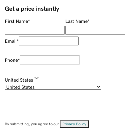
Get a price instantly
First Name
*
Last Name
*
Email
*
Phone
*
United States
By submitting, you agree to our
Privacy Policy
.