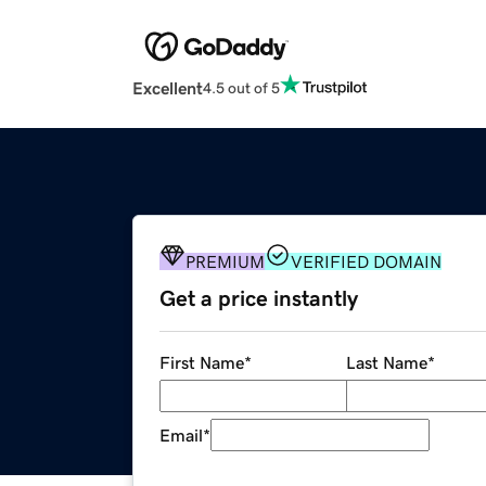
Excellent
4.5 out of 5
PREMIUM
VERIFIED DOMAIN
Get a price instantly
First Name
*
Last Name
*
Email
*