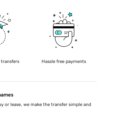
 transfers
Hassle free payments
 names
y or lease, we make the transfer simple and