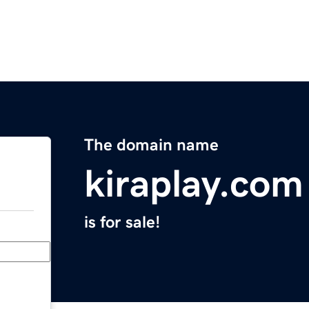
The domain name
kiraplay.com
is for sale!