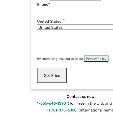
Phone
*
United States
By submitting, you agree to our
Privacy Policy
.
Get Price
Contact us now.
1-855-646-1390
(
Toll Free in the U.S. an
+1 781-373-6808
(
International num