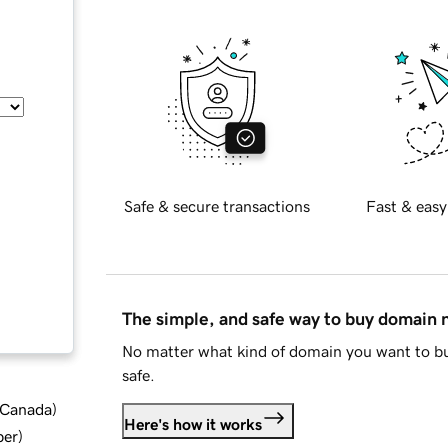
Safe & secure transactions
Fast & easy
The simple, and safe way to buy domain
No matter what kind of domain you want to bu
safe.
d Canada
)
Here's how it works
ber
)